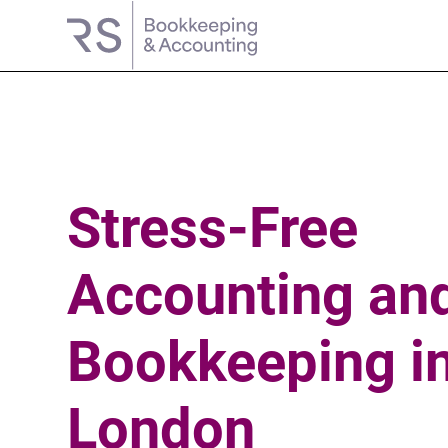
Stress-Free
Accounting
an
Bookkeeping
i
London