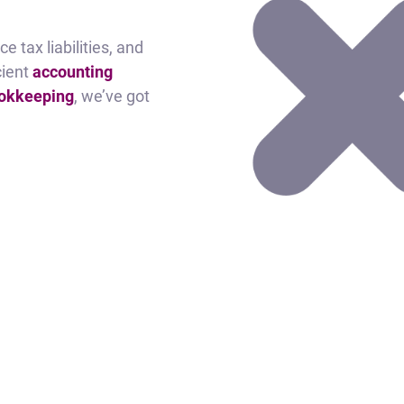
e tax liabilities, and
cient
accounting
ookkeeping
, we’ve got