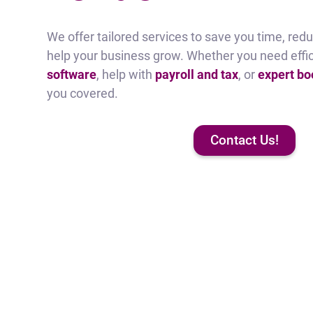
We offer tailored services to save you time, reduc
help your business grow. Whether you need effi
software
, help with
payroll and tax
, or
expert b
you covered.
Contact Us!