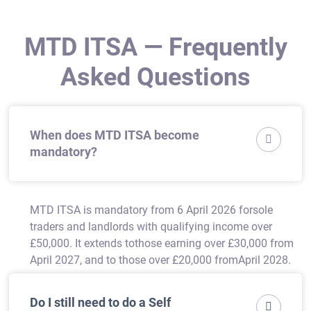
MTD ITSA — Frequently
Asked Questions
When does MTD ITSA become

mandatory?
MTD ITSA is mandatory from 6 April 2026 forsole
traders and landlords with qualifying income over
£50,000. It extends tothose earning over £30,000 from
April 2027, and to those over £20,000 fromApril 2028.
Do I still need to do a Self
