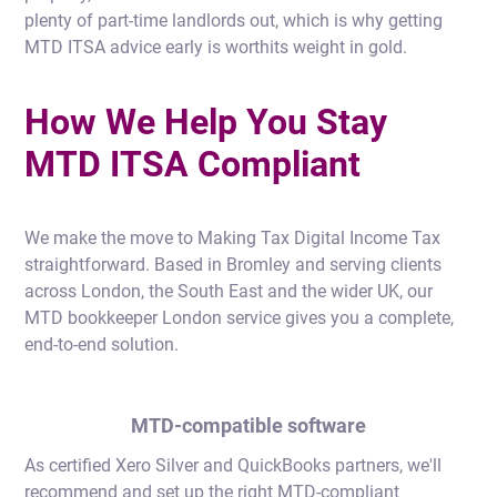
plenty of part-time landlords out, which is why getting
MTD ITSA advice early is worthits weight in gold.
How We Help You Stay
MTD ITSA Compliant
We make the move to Making Tax Digital Income Tax
straightforward. Based in Bromley and serving clients
across London, the South East and the wider UK, our
MTD bookkeeper London service gives you a complete,
end-to-end solution.
MTD-compatible software
As certified Xero Silver and QuickBooks partners, we'll
recommend and set up the right MTD-compliant