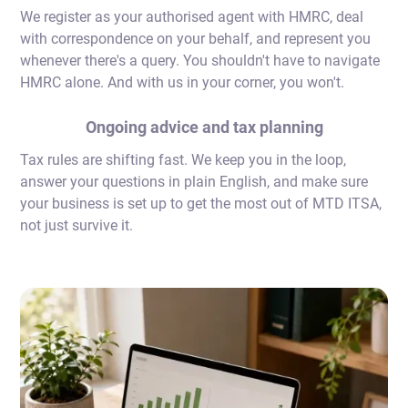
We register as your authorised agent with HMRC, deal
with correspondence on your behalf, and represent you
whenever there's a query. You shouldn't have to navigate
HMRC alone. And with us in your corner, you won't.
Ongoing advice and tax planning
Tax rules are shifting fast. We keep you in the loop,
answer your questions in plain English, and make sure
your business is set up to get the most out of MTD ITSA,
not just survive it.