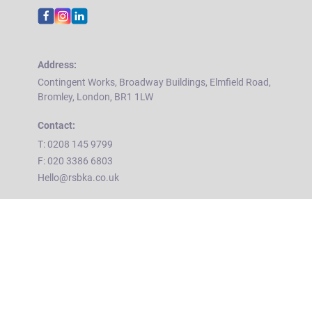
Address:
Contingent Works, Broadway Buildings, Elmfield Road,
Bromley, London, BR1 1LW
Contact:
T: 0208 145 9799
F: 020 3386 6803
Hello@rsbka.co.uk
Home
About Us
Contact Us
T&Cs
Privacy Policy