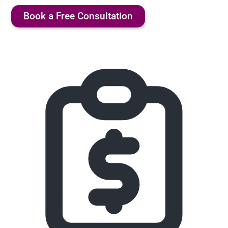
Book a Free Consultation