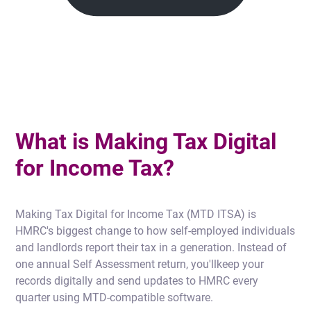
What is Making Tax Digital
for Income Tax?
Making Tax Digital for Income Tax (MTD ITSA) is
HMRC's biggest change to how self-employed individuals
and landlords report their tax in a generation. Instead of
one annual Self Assessment return, you'llkeep your
records digitally and send updates to HMRC every
quarter using MTD-compatible software.