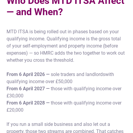
Who Does MTD ITSA Affect
— and When?
MTD ITSA is being rolled out in phases based on your
qualifying income. Qualifying income is the gross total
of your self-employment and property income (before
expenses) — so HMRC adds the two together to work out
whether you cross the threshold.
From 6 April 2026 —
sole traders and landlordswith
qualifying income over £50,000
From 6 April 2027 —
those with qualifying income over
£30,000
From 6 April 2028 —
those with qualifying income over
£20,000
If you run a small side business and also let out a
property, those two streams are combined. That catches