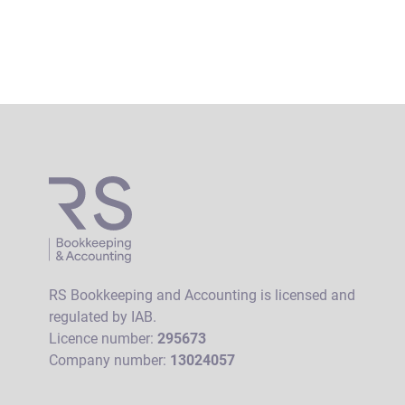
RS Bookkeeping and Accounting is licensed and
regulated by IAB.
Licence number:
295673
Company number:
13024057