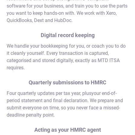
software for your business, and train you to use the parts
you want to keep hands-on with. We work with Xero,
QuickBooks, Dext and HubDoc.
Digital record keeping
We handle your bookkeeping for you, or coach you to do
it cleanly yourself. Every transaction is captured,
categorised and stored digitally, exactly as MTD ITSA
requires.
Quarterly submissions to HMRC
Four quarterly updates per tax year, plusyour end-of-
period statement and final declaration. We prepare and
submit everyone on time, so you never face a missed-
deadline penalty point.
Acting as your HMRC agent