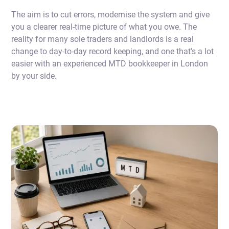
The aim is to cut errors, modernise the system and give
you a clearer real-time picture of what you owe. The
reality for many sole traders and landlords is a real
change to day-to-day record keeping, and one that's a lot
easier with an experienced MTD bookkeeper in London
by your side.