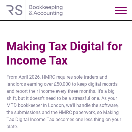
Making Tax Digital for
Income Tax
From April 2026, HMRC requires sole traders and
landlords earning over £50,000 to keep digital records
and report their income every three months. It's a big
shift, but it doesn't need to be a stressful one. As your
MTD bookkeeper in London, we'll handle the software,
the submissions and the HMRC paperwork, so Making
Tax Digital Income Tax becomes one less thing on your
plate.